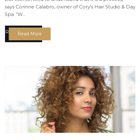
says Corinne Calabro, owner of Cory’s Hair Studio & Day
Spa. “W...
Read More