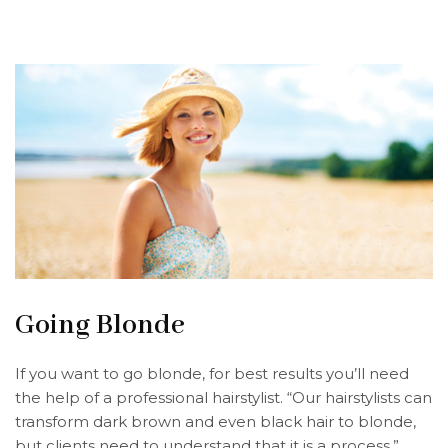
Going Blonde
If you want to go blonde, for best results you’ll need
the help of a professional hairstylist. “Our hairstylists can
transform dark brown and even black hair to blonde,
but clients need to understand that it is a process,”