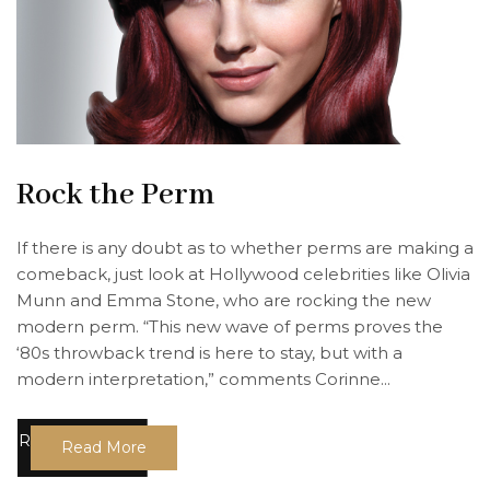
Rock the Perm
If there is any doubt as to whether perms are making a
comeback, just look at Hollywood celebrities like Olivia
Munn and Emma Stone, who are rocking the new
modern perm. “This new wave of perms proves the
‘80s throwback trend is here to stay, but with a
modern interpretation,” comments Corinne...
Read More