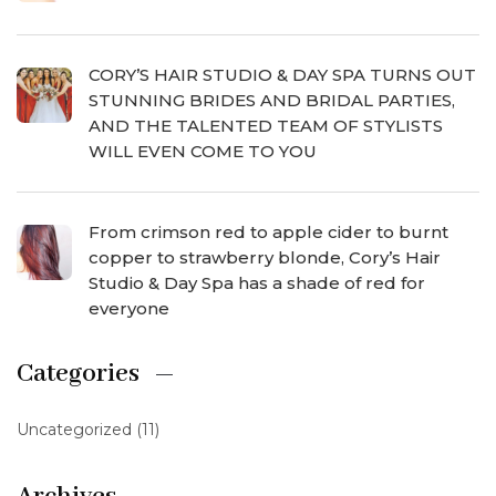
CORY’S HAIR STUDIO & DAY SPA TURNS OUT
STUNNING BRIDES AND BRIDAL PARTIES,
AND THE TALENTED TEAM OF STYLISTS
WILL EVEN COME TO YOU
From crimson red to apple cider to burnt
copper to strawberry blonde, Cory’s Hair
Studio & Day Spa has a shade of red for
everyone
Categories
Uncategorized
(11)