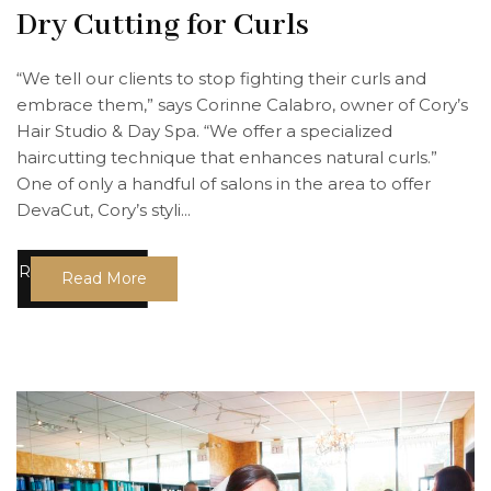
Dry Cutting for Curls
“We tell our clients to stop fighting their curls and
embrace them,” says Corinne Calabro, owner of Cory’s
Hair Studio & Day Spa. “We offer a specialized
haircutting technique that enhances natural curls.”
One of only a handful of salons in the area to offer
DevaCut, Cory’s styli...
Read More