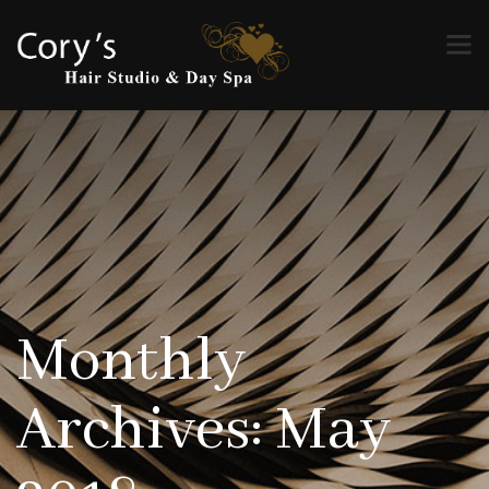
Monthly
Archives: May