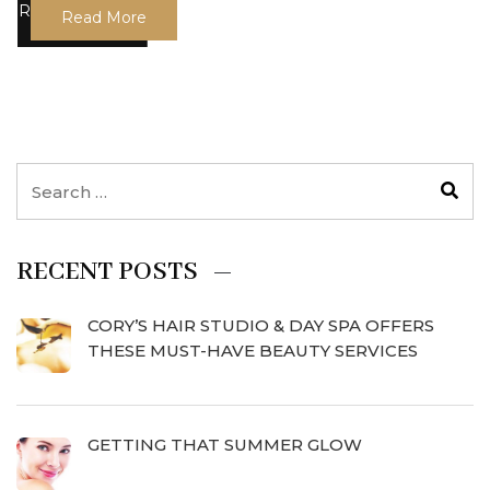
Read More
RECENT POSTS
CORY’S HAIR STUDIO & DAY SPA OFFERS
THESE MUST-HAVE BEAUTY SERVICES
GETTING THAT SUMMER GLOW