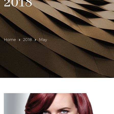
2018
Home
2018
May