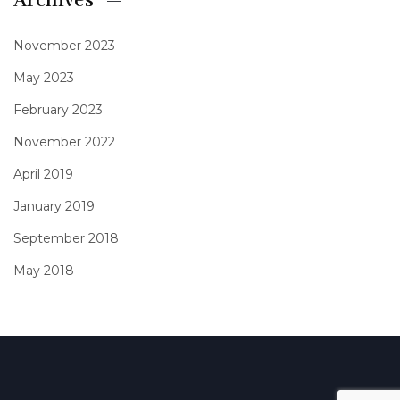
Archives
November 2023
May 2023
February 2023
November 2022
April 2019
January 2019
September 2018
May 2018