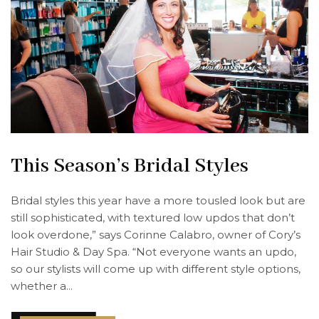
This Season’s Bridal Styles
Bridal styles this year have a more tousled look but are
still sophisticated, with textured low updos that don’t
look overdone,” says Corinne Calabro, owner of Cory’s
Hair Studio & Day Spa. “Not everyone wants an updo,
so our stylists will come up with different style options,
whether a...